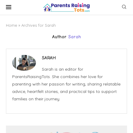
Home
»
Archives for Sarah
Author
Sarah
SARAH
Sarah is an editor for
ParentsRaisingTots. She combines her love for
parenting with her passion for writing, sharing relatable
advice, heartfelt stories, and practical tips to support
families on their journey.