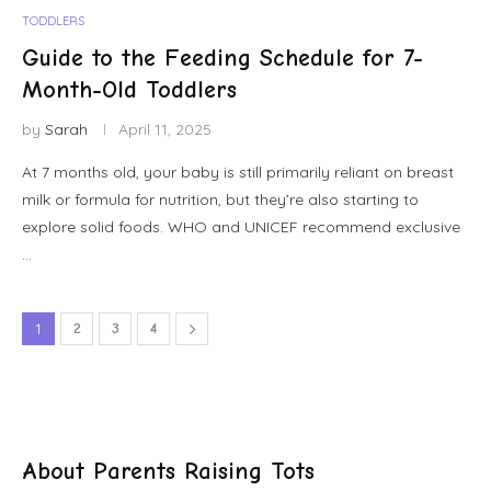
TODDLERS
Guide to the Feeding Schedule for 7-
Month-Old Toddlers
by
Sarah
April 11, 2025
At 7 months old, your baby is still primarily reliant on breast
milk or formula for nutrition, but they’re also starting to
explore solid foods. WHO and UNICEF recommend exclusive
…
1
2
3
4
About Parents Raising Tots