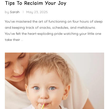
Tips To Reclaim Your Joy
by
Sarah
May 23, 2025
You’ve mastered the art of functioning on four hours of sleep
and keeping track of snacks, schedules, and meltdowns.
You’ve felt the heart-exploding pride watching your little one
take their …