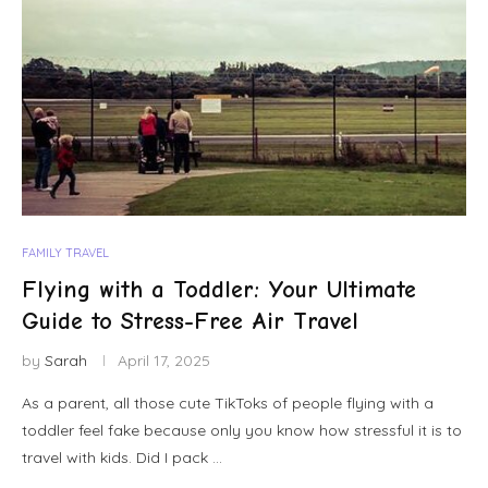
FAMILY TRAVEL
Flying with a Toddler: Your Ultimate
Guide to Stress-Free Air Travel
by
Sarah
April 17, 2025
As a parent, all those cute TikToks of people flying with a
toddler feel fake because only you know how stressful it is to
travel with kids. Did I pack …