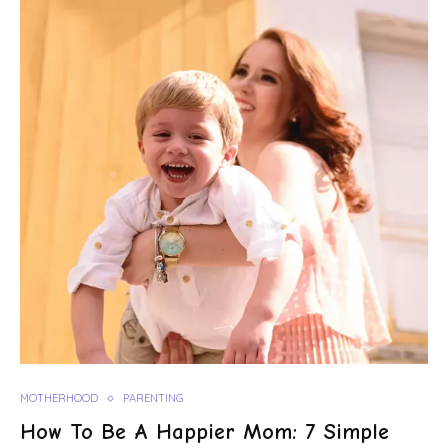
MOTHERHOOD
PARENTING
How To Be A Happier Mom: 7 Simple