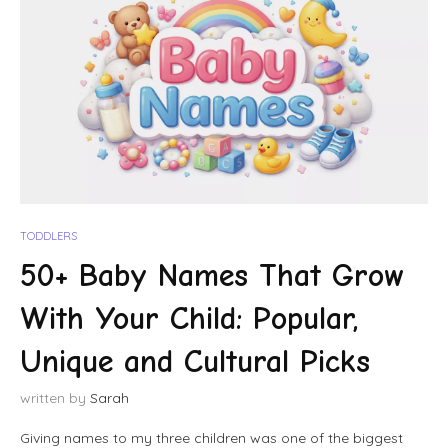
TODDLERS
50+ Baby Names That Grow
With Your Child: Popular,
Unique and Cultural Picks
written by
Sarah
Giving names to my three children was one of the biggest