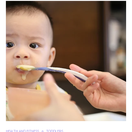
HEALTH AND FITNESS
TODDLERS