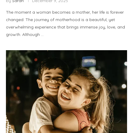
by
Sarah
December 9, 2025
The moment a woman becomes a mother, her life is forever
changed. The journey of motherhood is a beautiful, yet
overwhelming experience that brings immense joy, love, and
growth. Although …