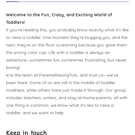
Welcome to the Fun, Crazy, and Exciting World of
Toddlers!
If you’re reading this, you probably know exactly what it’s like
to raise a toddler. One moment they’re hugging you, and the
next, they’re on the floor screaming because you gave them
the wrong color cup. Life with a toddler is always an
adventure—sometimes fun, sometimes frustrating, but never
boring!
e’re the team at ParentsRaisingTots, and trust us—we’ve
been there. Some of us are still in the middle of toddler
madness, while others have just made it through. Our group
includes teachers, writers, and stay-at-home parents, all with
one thing in common: we know what it’s like to raise a
toddler, and we want to help.
Keep in touch