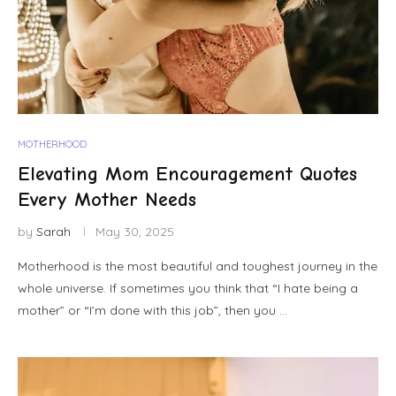
MOTHERHOOD
Elevating Mom Encouragement Quotes
Every Mother Needs
by
Sarah
May 30, 2025
Motherhood is the most beautiful and toughest journey in the
whole universe. If sometimes you think that “I hate being a
mother” or “I’m done with this job”, then you …