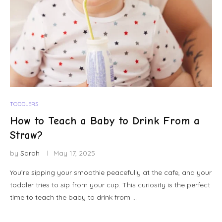
TODDLERS
How to Teach a Baby to Drink From a
Straw?
by
Sarah
May 17, 2025
You’re sipping your smoothie peacefully at the cafe, and your
toddler tries to sip from your cup. This curiosity is the perfect
time to teach the baby to drink from …