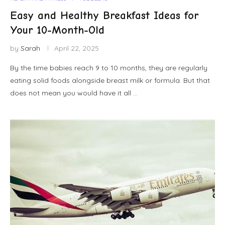
Easy and Healthy Breakfast Ideas for
Your 10-Month-Old
by
Sarah
April 22, 2025
By the time babies reach 9 to 10 months, they are regularly
eating solid foods alongside breast milk or formula. But that
does not mean you would have it all …