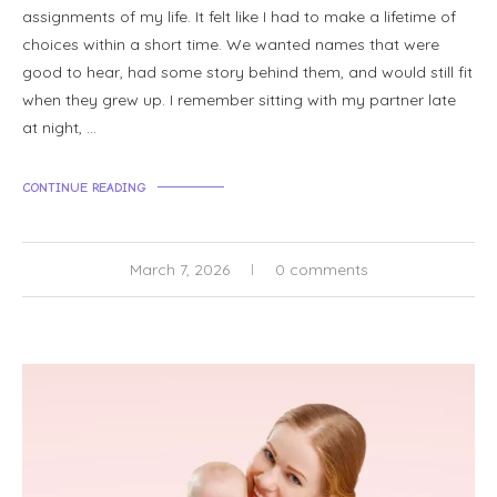
assignments of my life. It felt like I had to make a lifetime of
choices within a short time. We wanted names that were
good to hear, had some story behind them, and would still fit
when they grew up. I remember sitting with my partner late
at night, …
CONTINUE READING
March 7, 2026
0 comments