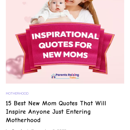
MOTHERHOOD
15 Best New Mom Quotes That Will
Inspire Anyone Just Entering
Motherhood