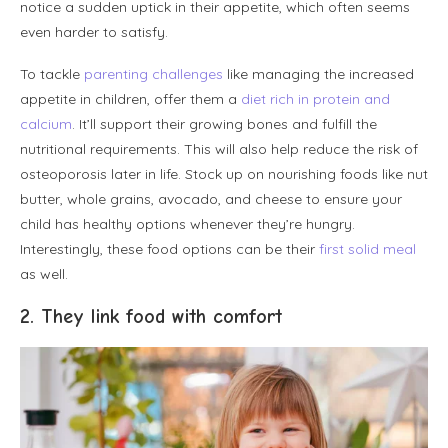
notice a sudden uptick in their appetite, which often seems
even harder to satisfy.
To tackle
parenting challenges
like managing the increased
appetite in children, offer them a
diet rich in protein and
calcium
. It’ll support their growing bones and fulfill the
nutritional requirements. This will also help reduce the risk of
osteoporosis later in life. Stock up on nourishing foods like nut
butter, whole grains, avocado, and cheese to ensure your
child has healthy options whenever they’re hungry.
Interestingly, these food options can be their
first solid meal
as well.
2. They link food with comfort