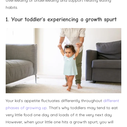
overfeeding or underfeeding and support healthy eating
habits.
1. Your toddler’s experiencing a growth spurt
Your kid’s appetite fluctuates differently throughout
different
phases of growing up
. That’s why toddlers may tend to eat
very little food one day and loads of it the very next day.
However, when your little one hits a growth spurt, you will