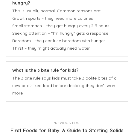
hungry?
This is usually normal! Common reasons are:
Growth spurts – they need more calories
Small stomach – they get hungry every 2-3 hours
Seeking attention – “I’m hungry” gets a response
Boredom – they confuse boredom with hunger
Thirst – they might actually need water
What is the 3 bite rule for kids?
The 3 bite rule says kids must take 3 polite bites of a
new or disliked food before deciding they don’t want
more.
PREVIOUS POST
First Foods for Baby: A Guide to Starting Solids