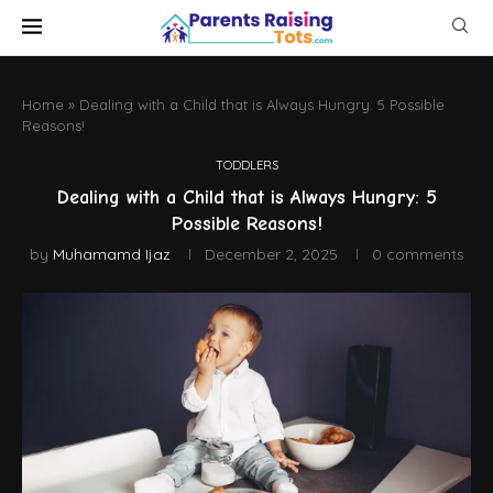
Home
»
Dealing with a Child that is Always Hungry: 5 Possible
Reasons!
TODDLERS
Dealing with a Child that is Always Hungry: 5
Possible Reasons!
by
Muhamamd Ijaz
December 2, 2025
0 comments