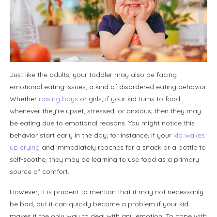
Just like the adults, your toddler may also be facing
emotional eating issues, a kind of disordered eating behavior.
Whether
raising boys
or girls, if your kid turns to food
whenever they’re upset, stressed, or anxious, then they may
be eating due to emotional reasons. You might notice this
behavior start early in the day; for instance, if your
kid wakes
up crying
and immediately reaches for a snack or a bottle to
self-soothe, they may be learning to use food as a primary
source of comfort.
However, it is prudent to mention that it may not necessarily
be bad, but it can quickly become a problem if your kid
makes it the only way to deal with any emotion. To cope with