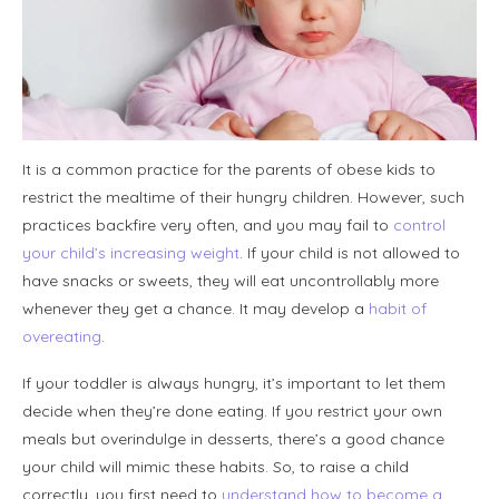
It is a common practice for the parents of obese kids to
restrict the mealtime of their hungry children. However, such
practices backfire very often, and you may fail to
control
your child’s increasing weight
. If your child is not allowed to
have snacks or sweets, they will eat uncontrollably more
whenever they get a chance. It may develop a
habit of
overeating
.
If your toddler is always hungry, it’s important to let them
decide when they’re done eating. If you restrict your own
meals but overindulge in desserts, there’s a good chance
your child will mimic these habits. So, to raise a child
correctly, you first need to
understand how to become a