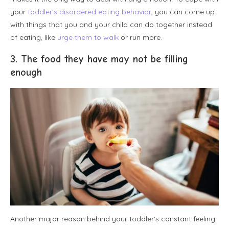
your
toddler’s disordered eating behavior
, you can come up
with things that you and your child can do together instead
of eating, like
urge them to walk
or run more.
3. The food they have may not be filling
enough
Another major reason behind your toddler’s constant feeling