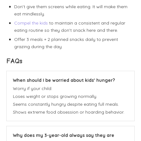
Don’t give them screens while eating. It will make them
eat mindlessly.
Compel the kids
to maintain a consistent and regular
eating routine so they don’t snack here and there.
Offer 3 meals + 2 planned snacks daily to prevent
grazing during the day.
FAQs
When should I be worried about kids’ hunger?
Worry if your child:
Loses weight or stops growing normally.
Seems constantly hungry despite eating full meals.
Shows extreme food obsession or hoarding behavior.
Why does my 3-year-old always say they are