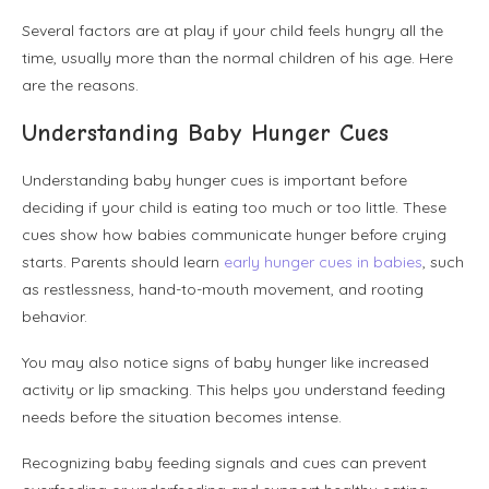
Several factors are at play if your child feels hungry all the
time, usually more than the normal children of his age. Here
are the reasons.
Understanding Baby Hunger Cues
Understanding baby hunger cues is important before
deciding if your child is eating too much or too little. These
cues show how babies communicate hunger before crying
starts. Parents should learn
early hunger cues in babies
, such
as restlessness, hand-to-mouth movement, and rooting
behavior.
You may also notice signs of baby hunger like increased
activity or lip smacking. This helps you understand feeding
needs before the situation becomes intense.
Recognizing baby feeding signals and cues can prevent