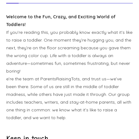
Welcome to the Fun, Crazy, and Exciting World of
Toddlers!
If you’re reading this, you probably know exactly what it’s like
to raise a toddler. One moment they’re hugging you, and the
next, they’re on the floor screaming because you gave them
the wrong color cup. Life with a toddler is always an
adventure—sometimes fun, sometimes frustrating, but never
boring!
e’re the team at ParentsRaisingTots, and trust us—we’ve
been there. Some of us are still in the middle of toddler
madness, while others have just made it through. Our group
includes teachers, writers, and stay-at-home parents, all with
one thing in common: we know what it’s like to raise a
toddler, and we want to help.
Keep in touch