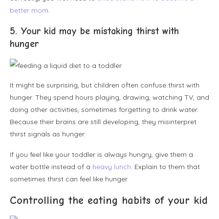
better mom
.
5. Your kid may be mistaking thirst with
hunger
It might be surprising, but children often confuse thirst with
hunger. They spend hours playing, drawing, watching TV, and
doing other activities, sometimes forgetting to drink water.
Because their brains are still developing, they misinterpret
thirst signals as hunger.
If you feel like your toddler is always hungry, give them a
water bottle instead of a
heavy lunch
. Explain to them that
sometimes thirst can feel like hunger.
Controlling the eating habits of your kid