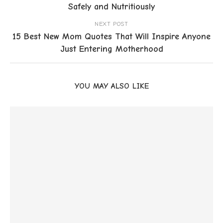
Safely and Nutritiously
NEXT POST
15 Best New Mom Quotes That Will Inspire Anyone
Just Entering Motherhood
YOU MAY ALSO LIKE