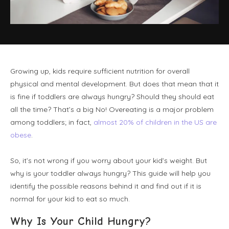
Growing up, kids require sufficient nutrition for overall
physical and mental development. But does that mean that it
is fine if toddlers are always hungry? Should they should eat
all the time? That’s a big No! Overeating is a major problem
among toddlers; in fact,
almost 20% of children in the US are
obese
.
So, it’s not wrong if you worry about your kid’s weight. But
why is your toddler always hungry? This guide will help you
identify the possible reasons behind it and find out if it is
normal for your kid to eat so much.
Why Is Your Child Hungry?