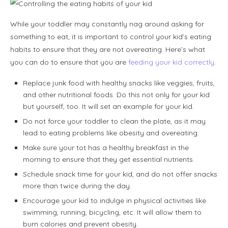
While your toddler may constantly nag around asking for
something to eat, it is important to control your kid’s eating
habits to ensure that they are not overeating. Here’s what
you can do to ensure that you are
feeding your kid correctly
.
Replace junk food with healthy snacks like veggies, fruits,
and other nutritional foods. Do this not only for your kid
but yourself, too. It will set an example for your kid.
Do not force your toddler to clean the plate, as it may
lead to eating problems like obesity and overeating.
Make sure your tot has a healthy breakfast in the
morning to ensure that they get essential nutrients.
Schedule snack time for your kid, and do not offer snacks
more than twice during the day.
Encourage your kid to indulge in physical activities like
swimming, running, bicycling, etc. It will allow them to
burn calories and prevent obesity.