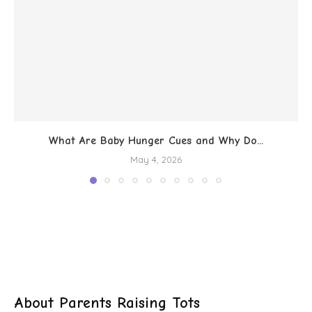
What Are Baby Hunger Cues and Why Do...
May 4, 2026
About Parents Raising Tots