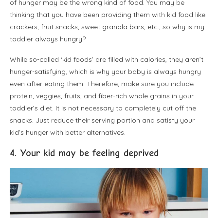
of hunger may be the wrong kind of food. You may be
thinking that you have been providing them with kid food like
crackers, fruit snacks, sweet granola bars, etc., so why is my
toddler always hungry?
While so-called ‘kid foods’ are filled with calories, they aren’t
hunger-satisfying, which is why your baby is always hungry
even after eating them. Therefore, make sure you include
protein, veggies, fruits, and fiber-rich whole grains in your
toddler’s diet. It is not necessary to completely cut off the
snacks. Just reduce their serving portion and satisfy your
kid’s hunger with better alternatives.
4. Your kid may be feeling deprived