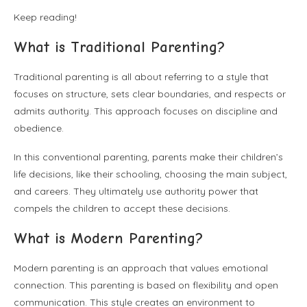
Keep reading!
What is Traditional Parenting?
Traditional parenting is all about referring to a style that
focuses on structure, sets clear boundaries, and respects or
admits authority. This approach focuses on discipline and
obedience.
In this conventional parenting, parents make their children’s
life decisions, like their schooling, choosing the main subject,
and careers. They ultimately use authority power that
compels the children to accept these decisions.
What is Modern Parenting?
Modern parenting is an approach that values emotional
connection. This parenting is based on flexibility and open
communication. This style creates an environment to