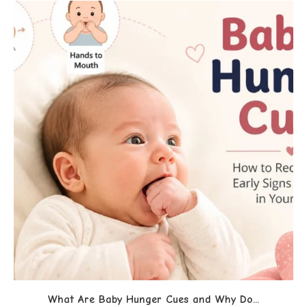
What Are Baby Hunger Cues and Why Do...