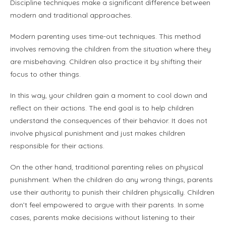
Discipline techniques make a significant difference between
modern and traditional approaches.
Modern parenting uses time-out techniques. This method
involves removing the children from the situation where they
are misbehaving. Children also practice it by shifting their
focus to other things.
In this way, your children gain a moment to cool down and
reflect on their actions. The end goal is to help children
understand the consequences of their behavior. It does not
involve physical punishment and just makes children
responsible for their actions.
On the other hand, traditional parenting relies on physical
punishment. When the children do any wrong things, parents
use their authority to punish their children physically. Children
don’t feel empowered to argue with their parents. In some
cases, parents make decisions without listening to their