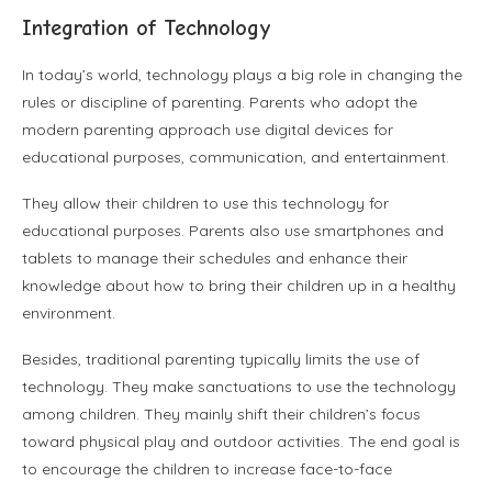
Integration of Technology
In today’s world, technology plays a big role in changing the
rules or discipline of parenting. Parents who adopt the
modern parenting approach use digital devices for
educational purposes, communication, and entertainment.
They allow their children to use this technology for
educational purposes. Parents also use smartphones and
tablets to manage their schedules and enhance their
knowledge about how to bring their children up in a healthy
environment.
Besides, traditional parenting typically limits the use of
technology. They make sanctuations to use the technology
among children. They mainly shift their children’s focus
toward physical play and outdoor activities. The end goal is
to encourage the children to increase face-to-face