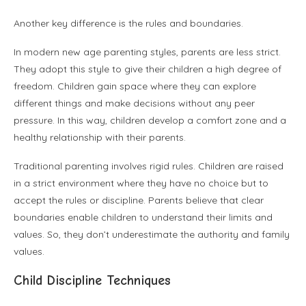
Another key difference is the rules and boundaries.
In modern new age parenting styles, parents are less strict.
They adopt this style to give their children a high degree of
freedom. Children gain space where they can explore
different things and make decisions without any peer
pressure. In this way, children develop a comfort zone and a
healthy relationship with their parents.
Traditional parenting involves rigid rules. Children are raised
in a strict environment where they have no choice but to
accept the rules or discipline. Parents believe that clear
boundaries enable children to understand their limits and
values. So, they don’t underestimate the authority and family
values.
Child Discipline Techniques