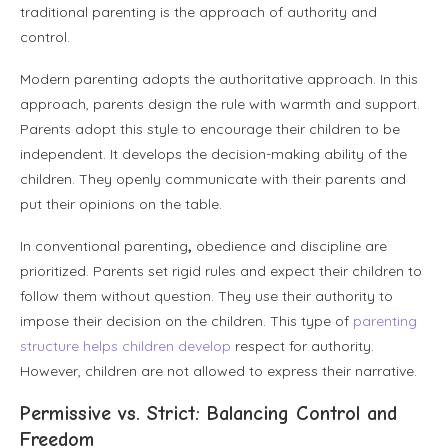
traditional parenting is the approach of authority and
control.
Modern parenting adopts the authoritative approach. In this
approach, parents design the rule with warmth and support.
Parents adopt this style to encourage their children to be
independent. It develops the decision-making ability of the
children. They openly communicate with their parents and
put their opinions on the table.
In
conventional parenting
,
obedience and discipline are
prioritized. Parents set rigid rules and expect their children to
follow them without question. They use their authority to
impose their decision on the children. This type of
parenting
structure helps children develop
respect for authority.
However, children are not allowed to express their narrative.
Permissive vs. Strict: Balancing Control and
Freedom