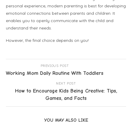
personal experience, modern parenting is best for developing
emotional connections between parents and children. It
enables you to openly communicate with the child and
understand their needs.
However, the final choice depends on you!
PREVIOUS POST
Working Mom Daily Routine With Toddlers
NEXT POST
How to Encourage Kids Being Creative: Tips,
Games, and Facts
YOU MAY ALSO LIKE