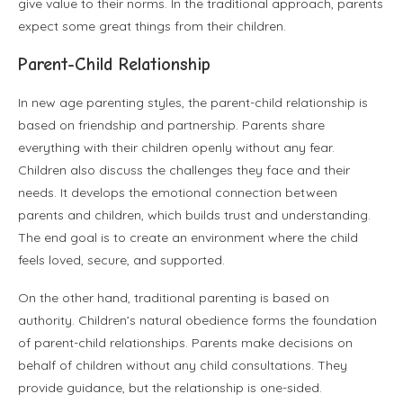
give value to their norms. In the traditional approach, parents
expect some great things from their children.
Parent-Child Relationship
In new age parenting styles, the parent-child relationship is
based on friendship and partnership. Parents share
everything with their children openly without any fear.
Children also discuss the challenges they face and their
needs. It develops the emotional connection between
parents and children, which builds trust and understanding.
The end goal is to create an environment where the child
feels loved, secure, and supported.
On the other hand, traditional parenting is based on
authority. Children’s natural obedience forms the foundation
of parent-child relationships. Parents make decisions on
behalf of children without any child consultations. They
provide guidance, but the relationship is one-sided.