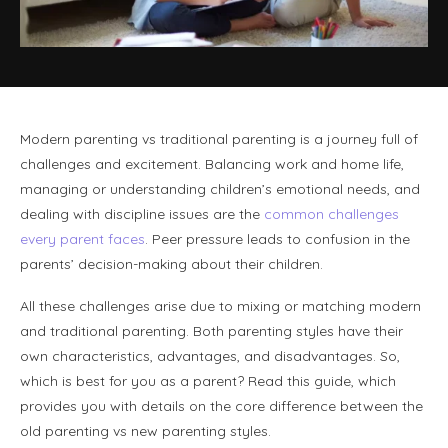
Modern parenting vs traditional parenting is a journey full of
challenges and excitement. Balancing work and home life,
managing or understanding children’s emotional needs, and
dealing with discipline issues are the
common challenges
every parent faces
. Peer pressure leads to confusion in the
parents’ decision-making about their children.
All these challenges arise due to mixing or matching modern
and traditional parenting. Both parenting styles have their
own characteristics, advantages, and disadvantages. So,
which is best for you as a parent? Read this guide, which
provides you with details on the core difference between the
old parenting vs new parenting styles.