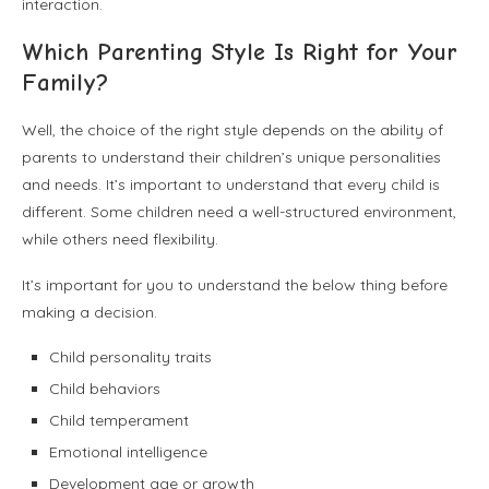
interaction.
Which Parenting Style Is Right for Your
Family?
Well, the choice of the right style depends on the ability of
parents to understand their children’s unique personalities
and needs. It’s important to understand that every child is
different. Some children need a well-structured environment,
while others need flexibility.
It’s important for you to understand the below thing before
making a decision.
Child personality traits
Child behaviors
Child temperament
Emotional intelligence
Development age or growth