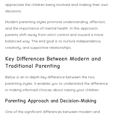
appreciate the children being involved and making their own
decisions.
Modern parenting styles promote understanding, affection,
and the importance of mental health. In this approach,
parents shift away from strict control and toward a more
balanced way. The end goal is to nurture independence,
creativity, and supportive relationships.
Key Differences Between Modern and
Traditional Parenting
Below is an in-depth key difference between the two
parenting styles. It enables you to understand the difference
in making informed choices about raising your children.
Parenting Approach and Decision-Making
One of the significant differences between modern and