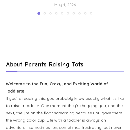
May 4, 2026
About Parents Raising Tots
Welcome to the Fun, Crazy, and Exciting World of
Toddlers!
If you’re reading this, you probably know exactly what it’s like
to raise a toddler. One moment they’re hugging you, and the
next, they’re on the floor screaming because you gave them
the wrong color cup. Life with a toddler is always an
adventure—sometimes fun, sometimes frustrating, but never