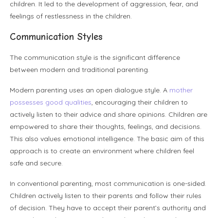
children. It led to the development of aggression, fear, and
feelings of restlessness in the children.
Communication Styles
The communication style is the significant difference
between modern and traditional parenting.
Modern parenting uses an open dialogue style. A
mother
possesses good qualities
, encouraging their children to
actively listen to their advice and share opinions. Children are
empowered to share their thoughts, feelings, and decisions.
This also values emotional intelligence. The basic aim of this
approach is to create an environment where children feel
safe and secure.
In conventional parenting, most communication is one-sided.
Children actively listen to their parents and follow their rules
of decision. They have to accept their parent’s authority and