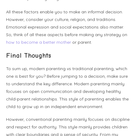
All these factors enable you to make an informal decision.
However, consider your culture, religion, and traditions.
Emotional expression and social expectations also matter.
So, think of all these aspects before making any strategy on
how to become a better mother
or parent.
Final Thoughts
To sum up, modern parenting vs traditional parenting, which
one is best for you? Before jumping to a decision, make sure
to understand the key difference. Modern parenting mainly
focuses on open communication and developing healthy
child-parent relationships. This style of parenting enables the
child to grow up in an independent environment.
However, conventional parenting mainly focuses on discipline
and respect for authority. This style mainly provides children
with clear boundaries and a sense of security. From my