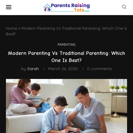
Home
»
Modern Parenting Vs Traditional Parenting: Which One Is
Best?
PARENTING
Modern Parenting Vs Traditional Parenting: Which
One Is Best?
by
Sarah
March 26, 2025
0 comments