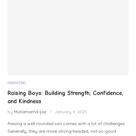
PARENTING
Raising Boys: Building Strength, Confidence,
and Kindness
by
Muhamamd Ijaz
January 4, 2025
Raising a well-rounded son comes with a lot of challenges.
Generally, they are more strong-headed, not-so-good