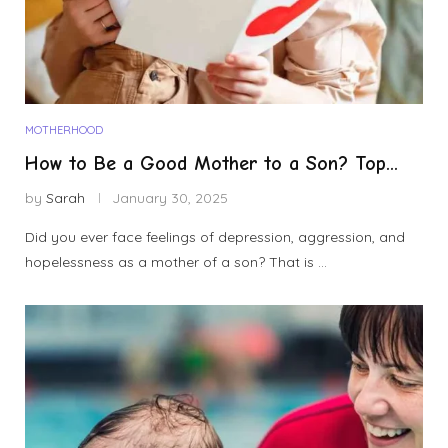
MOTHERHOOD
How to Be a Good Mother to a Son? Top...
by
Sarah
January 30, 2025
Did you ever face feelings of depression, aggression, and
hopelessness as a mother of a son? That is …