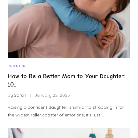
PARENTING
How to Be a Better Mom to Your Daughter:
10...
by
Sarah
January 22, 2025
Raising a confident daughter is similar to strapping in for
the wildest roller coaster of emotions; it’s just …