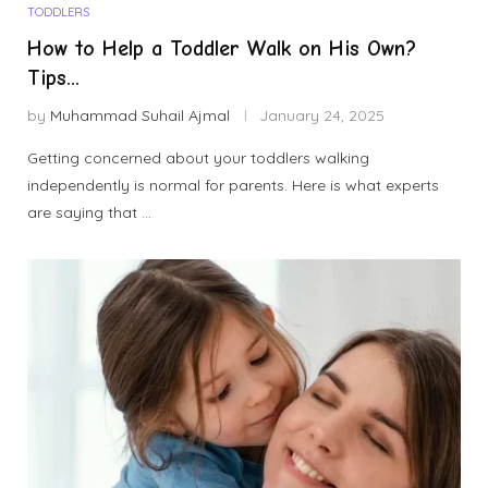
TODDLERS
How to Help a Toddler Walk on His Own?
Tips...
by
Muhammad Suhail Ajmal
January 24, 2025
Getting concerned about your toddlers walking
independently is normal for parents. Here is what experts
are saying that …