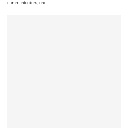
communicators, and …