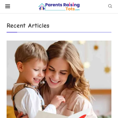
Recent Articles