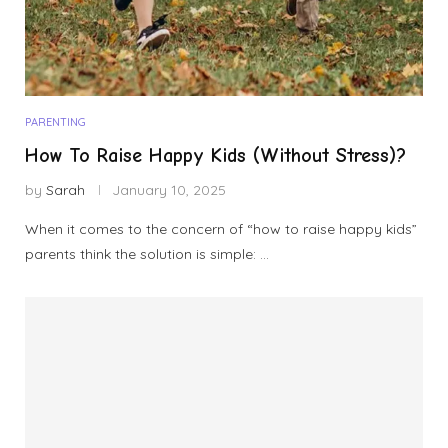
PARENTING
How To Raise Happy Kids (Without Stress)?
by
Sarah
January 10, 2025
When it comes to the concern of “how to raise happy kids”
parents think the solution is simple: …