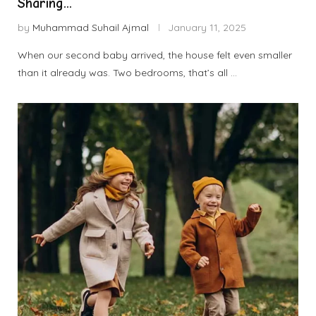
Sharing...
by
Muhammad Suhail Ajmal
January 11, 2025
When our second baby arrived, the house felt even smaller
than it already was. Two bedrooms, that’s all …