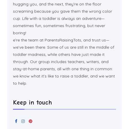
hugging you, and the next, they’re on the floor
screaming because you gave them the wrong color
cup. Life with a toddler is always an adventure—
sometimes fun, sometimes frustrating, but never
boring!
e’re the team at ParentsRaisingTots, and trust us—
we’ve been there. Some of us are still in the middle of
toddler madness, while others have just made it
through. Our group includes teachers, writers, and
stay-at-home parents, all with one thing in common:
we know what it’s like to raise a toddler, and we want
to help.
Keep in touch