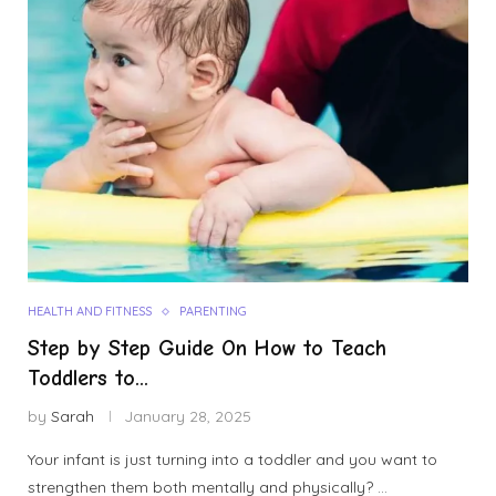
HEALTH AND FITNESS
PARENTING
Step by Step Guide On How to Teach
Toddlers to...
by
Sarah
January 28, 2025
Your infant is just turning into a toddler and you want to
strengthen them both mentally and physically? …