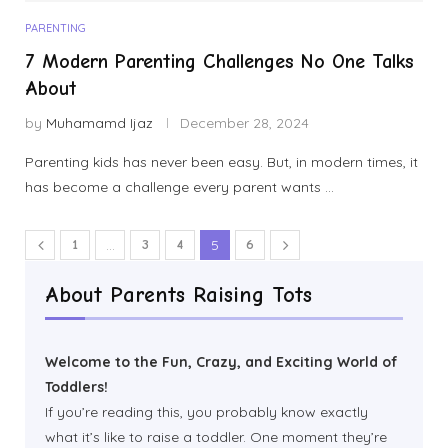
PARENTING
7 Modern Parenting Challenges No One Talks
About
by
Muhamamd Ijaz
December 28, 2024
Parenting kids has never been easy. But, in modern times, it
has become a challenge every parent wants …
1
…
3
4
5
6
About Parents Raising Tots
Welcome to the Fun, Crazy, and Exciting World of
Toddlers!
If you’re reading this, you probably know exactly
what it’s like to raise a toddler. One moment they’re