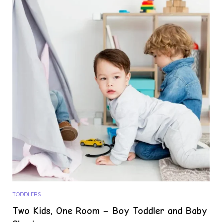
TODDLERS
Two Kids, One Room – Boy Toddler and Baby